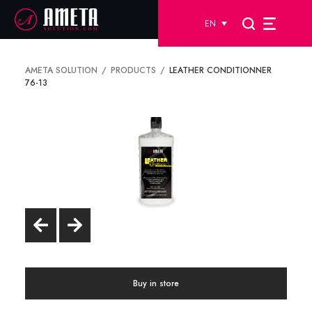
EN
AMETA SOLUTION
PRODUCTS
LEATHER CONDITIONNER
76-13
Buy in store