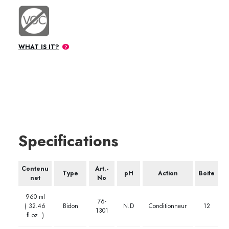
WHAT IS IT?
Specifications
Contenu
Art.-
Type
pH
Action
Boite
net
No
960 ml
76-
( 32.46
Bidon
N.D
Conditionneur
12
1301
fl.oz. )