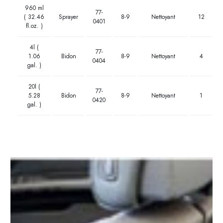
960 ml
77-
( 32.46
Sprayer
8-9
Nettoyant
12
0401
fl.oz. )
4l (
77-
1.06
Bidon
8-9
Nettoyant
4
0404
gal. )
20l (
77-
5.28
Bidon
8-9
Nettoyant
1
0420
gal. )