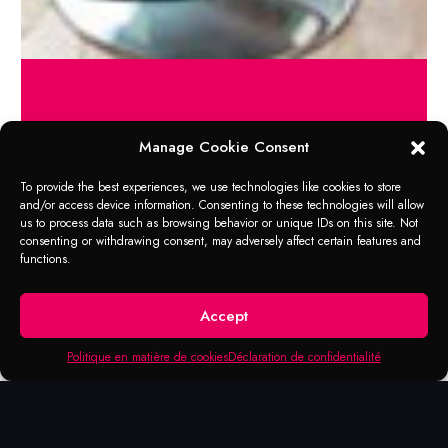
Manage Cookie Consent
RANGE OF APPLICATION
Conditionneur Cuirs
To provide the best experiences, we use technologies like cookies to store
and/or access device information. Consenting to these technologies will allow
us to process data such as browsing behavior or unique IDs on this site. Not
Intended for professional protection of
consenting or withdrawing consent, may adversely affect certain features and
leather upholstery in cars, trucks, vans,
functions.
motorhomes, boats, homes, offices, etc.
Apply the required quantity of product by
Accept
cloth or brush and spread on the leather
surface. Avoid applying excess product.
Politique en matière de cookies
Déclaration de confidentialité