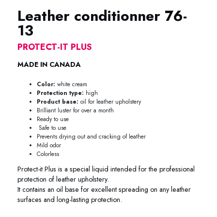
Leather conditionner 76-
13
PROTECT-IT PLUS
MADE IN CANADA
Color:
white cream
Protection type:
high
Product base:
oil for leather upholstery
Brilliant luster for over a month
Ready to use
Safe to use
Prevents drying out and cracking of leather
Mild odor
Colorless
Protect-it Plus is a special liquid intended for the professional
protection of leather upholstery.
It contains an oil base for excellent spreading on any leather
surfaces and long-lasting protection.