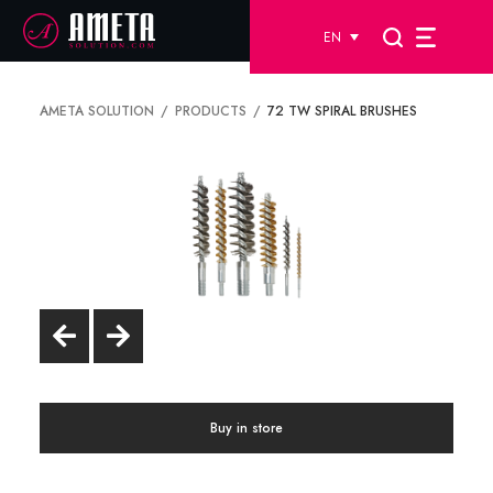
EN
AMETA SOLUTION
PRODUCTS
72 TW SPIRAL BRUSHES
Buy in store