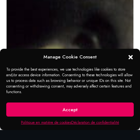
Manage Cookie Consent
To provide the best experiences, we use technologies like cookies to store
and/or access device information. Consenting to these technologies will allow
us to process data such as browsing behavior or unique IDs on this site. Not
consenting or withdrawing consent, may adversely affect certain features and
functions.
Accept
Politique en matière de cookies
Déclaration de confidentialité