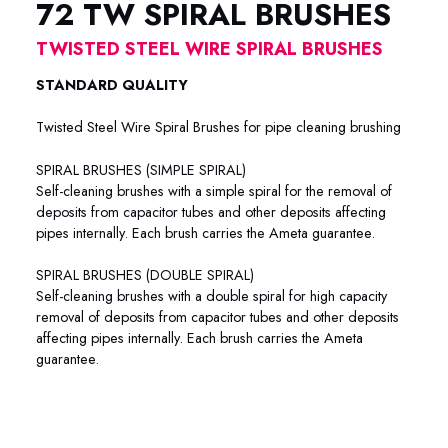
72 TW SPIRAL BRUSHES
TWISTED STEEL WIRE SPIRAL BRUSHES
STANDARD QUALITY
Twisted Steel Wire Spiral Brushes for pipe cleaning brushing
SPIRAL BRUSHES (SIMPLE SPIRAL)
Self-cleaning brushes with a simple spiral for the removal of
deposits from capacitor tubes and other deposits affecting
pipes internally. Each brush carries the Ameta guarantee.
SPIRAL BRUSHES (DOUBLE SPIRAL)
Self-cleaning brushes with a double spiral for high capacity
removal of deposits from capacitor tubes and other deposits
affecting pipes internally. Each brush carries the Ameta
guarantee.
72-7701 72-7702 72-7703 72-7704 72-7705 72-7706 72-
7707 72-7712 72-7758 72-7734 72-7603 72-7601 72-7503
72-7501 72-7801