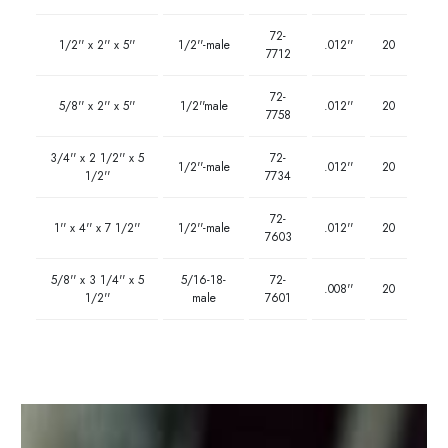
72-
1/2'' x 2'' x 5''
1/2''-male
.012''
20
7712
72-
5/8'' x 2'' x 5''
1/2''male
.012''
20
7758
3/4'' x 2 1/2'' x 5
72-
1/2''-male
.012''
20
1/2''
7734
72-
1'' x 4'' x 7 1/2''
1/2''-male
.012''
20
7603
5/8'' x 3 1/4'' x 5
5/16-18-
72-
.008''
20
1/2''
male
7601