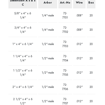
Dimension A x B x
Arbor
Art.-No
Wire
Box
C
5/8'' x 4'' x 6
72-
1/4''-male
.008''
20
1/4''
7701
3/4'' x 4'' x 6
72-
1/4''-male
.008''
20
1/4''
7702
72-
1'' x 4'' x 6 1/4''
1/2''-male
.012''
20
7703
1 1/4'' x 4'' x 6
72-
1/2''-male
.012''
20
1/4''
7704
1 1/2'' x 4'' x 6
72-
1/2''-male
.012''
20
1/4''
7705
72-
2'' x 4'' x 6 1/4''
1/2''-male
.012''
20
7706
2 1/2'' x 4'' x 6
72-
1/2''-male
.012''
20
1/2''
7707