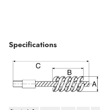
Specifications