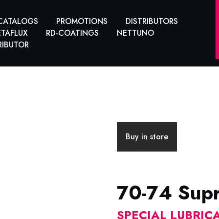
CATALOGS
PROMOTIONS
DISTRIBUTORS
TAFLUX
RD-COATINGS
NETTUNO
RIBUTOR
Buy in store
70-74 Sup
SPECIAL LUBRIC