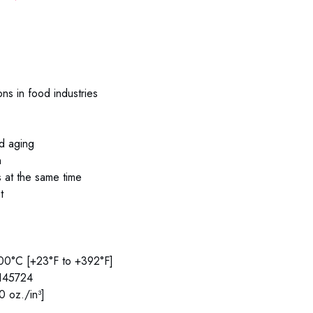
ions in food industries
nd aging
n
s at the same time
t
200°C [+23°F to +392°F]
#145724
0 oz./in³]