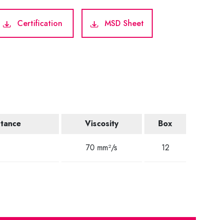
Certification
MSD Sheet
stance
Viscosity
Box
C
70 mm²/s
12