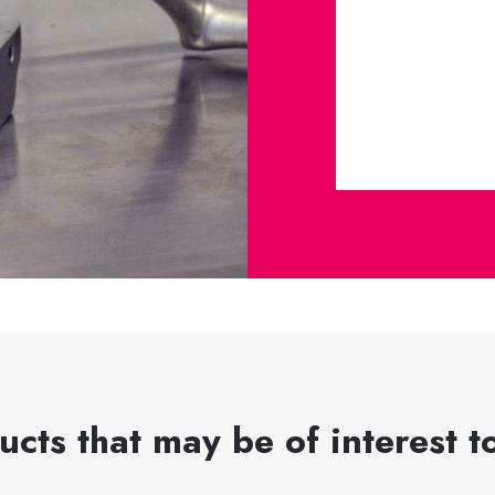
ucts that may be of interest t