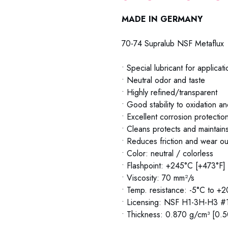
MADE IN GERMANY
70-74 Supralub NSF Metaflux
• Special lubricant for applicat
• Neutral odor and taste
• Highly refined/transparent
• Good stability to oxidation a
• Excellent corrosion protectio
• Cleans protects and maintain
• Reduces friction and wear ou
• Color: neutral / colorless
• Flashpoint: +245°C [+473°F]
• Viscosity: 70 mm²/s
• Temp. resistance: -5°C to +
• Licensing: NSF H1-3H-H3 
• Thickness: 0.870 g/cm³ [0.5