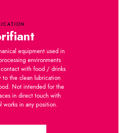
LICATION
rifiant
hanical equipment used in
 processing environments
 contact with food / drinks
y to the clean lubrication
food. Not intended for the
aces in direct touch with
 works in any position.