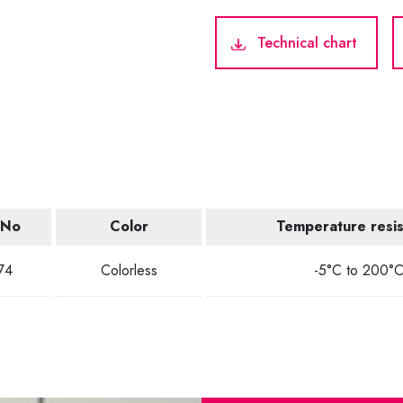
Technical chart
.No
Color
Temperature resi
74
Colorless
-5°C to 200°