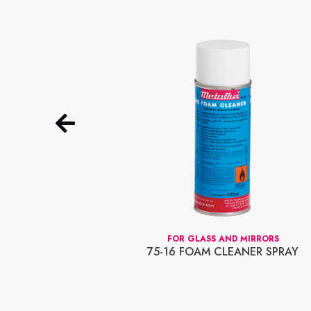
OLUBLE
FOR GLASS AND MIRRORS
D 70-01
75-16 FOAM CLEANER SPRAY