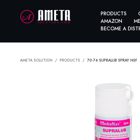
PRODUCTS
AMAZON
ME
BECOME A DIST
AMETA SOLUTION
PRODUCTS
70-74 SUPRALUB SPRAY NSF