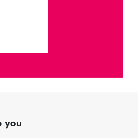
o you