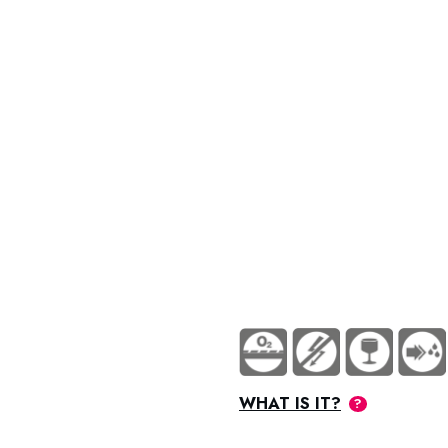
70-74 Supralub NSF Metaflux
WHAT IS IT?