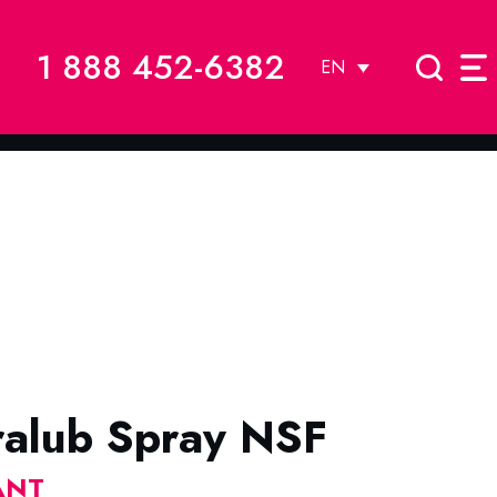
1 888 452-6382
EN
ralub Spray NSF
ANT