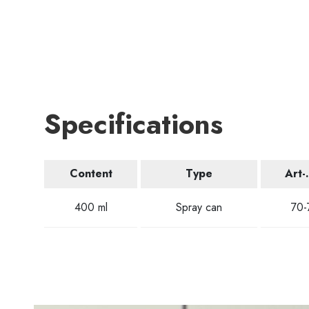
Specifications
Content
Type
Art-
400 ml
Spray can
70-