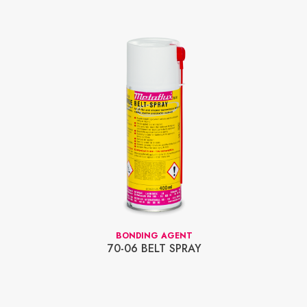
BONDING AGENT
70-06 BELT SPRAY