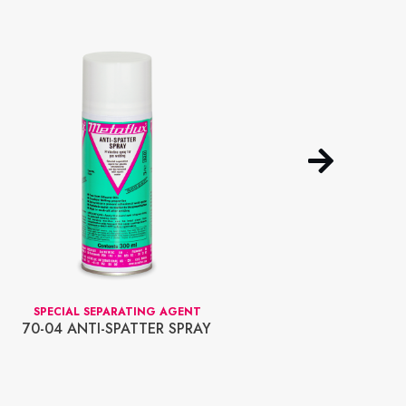
SPECIAL SEPARATING AGENT
TRANS
70-04 ANTI-SPATTER SPRAY
70-19