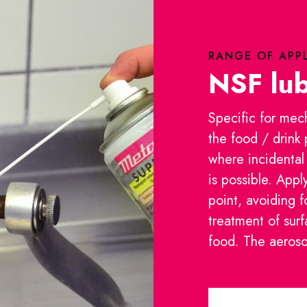
RANGE OF APP
NSF lub
Specific for mec
the food / drink
where incidental
is possible. Appl
point, avoiding 
treatment of surf
food. The aerosol