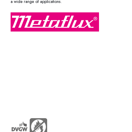
a wide range of applications.