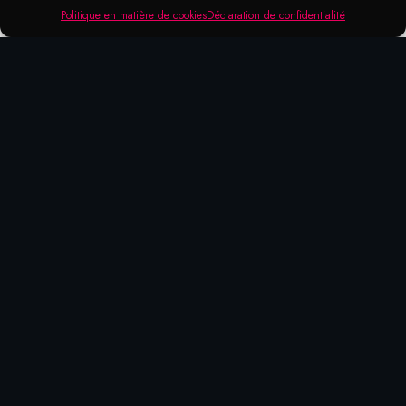
Politique en matière de cookies
Déclaration de confidentialité
RANGE OF APPLICATION
Leak Seeks Spray
For detecting leaks in pressurised systems
of all kinds. Very simple to use, since the
leak points are immediately visible through
the formation of foam or air bubbles.
Can be used e.g. on screw connections or