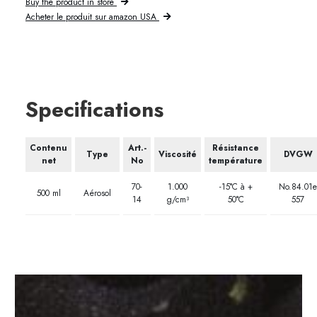
Buy the product in store
Acheter le produit sur amazon USA
Specifications
Contenu
Art.-
Résistance
Type
Viscosité
DVGW
net
No
température
70-
1.000
-15°C à +
No.84.01e
500 ml
Aérosol
14
g/cm³
50°C
557