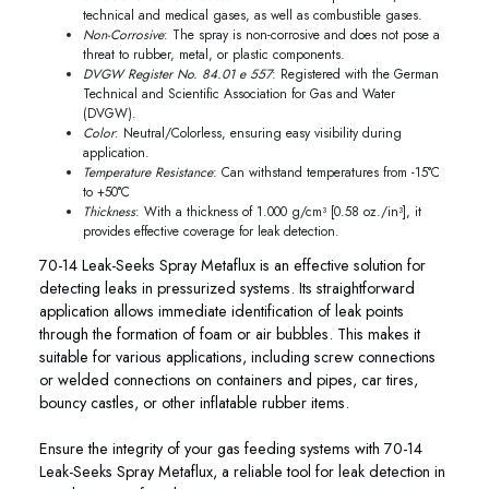
technical and medical gases, as well as combustible gases.
Non-Corrosive
: The spray is non-corrosive and does not pose a
threat to rubber, metal, or plastic components.
DVGW Register No. 84.01 e 557
: Registered with the German
Technical and Scientific Association for Gas and Water
(DVGW).
Color
: Neutral/Colorless, ensuring easy visibility during
application.
Temperature Resistance
: Can withstand temperatures from -15°C
to +50°C
Thickness
: With a thickness of 1.000 g/cm³ [0.58 oz./in³], it
provides effective coverage for leak detection.
70-14 Leak-Seeks Spray Metaflux is an effective solution for
detecting leaks in pressurized systems. Its straightforward
application allows immediate identification of leak points
through the formation of foam or air bubbles. This makes it
suitable for various applications, including screw connections
or welded connections on containers and pipes, car tires,
bouncy castles, or other inflatable rubber items.
Ensure the integrity of your gas feeding systems with 70-14
Leak-Seeks Spray Metaflux, a reliable tool for leak detection in