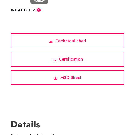
WHAT IS IT?
Technical chart
Certification
MSD Sheet
Details