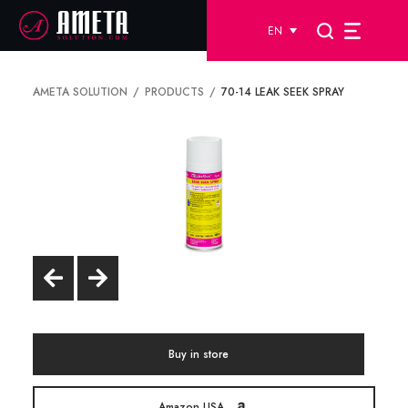
EN
AMETA SOLUTION
PRODUCTS
70-14 LEAK SEEK SPRAY
Buy in store
Amazon USA