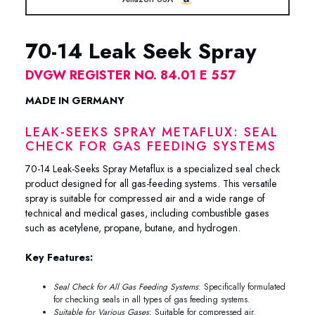
70-14 Leak Seek Spray
DVGW REGISTER NO. 84.01 E 557
MADE IN GERMANY
LEAK-SEEKS SPRAY METAFLUX: SEAL
CHECK FOR GAS FEEDING SYSTEMS
70-14 Leak-Seeks Spray Metaflux is a specialized seal check
product designed for all gas-feeding systems. This versatile
spray is suitable for compressed air and a wide range of
technical and medical gases, including combustible gases
such as acetylene, propane, butane, and hydrogen.
Key Features:
Seal Check for All Gas Feeding Systems
: Specifically formulated
for checking seals in all types of gas feeding systems.
Suitable for Various Gases
: Suitable for compressed air,