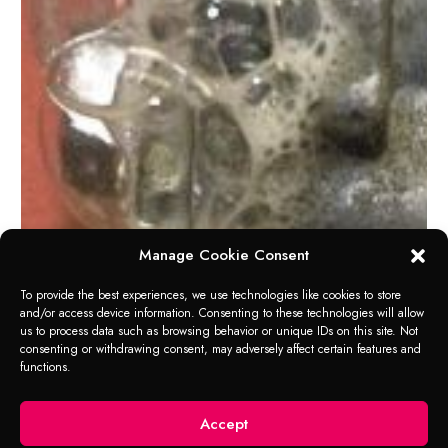
Manage Cookie Consent
To provide the best experiences, we use technologies like cookies to store
and/or access device information. Consenting to these technologies will allow
us to process data such as browsing behavior or unique IDs on this site. Not
consenting or withdrawing consent, may adversely affect certain features and
functions.
Accept