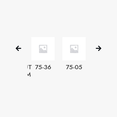
METACUT
75-36
75-05
EZ-
SS
PREMIUM
CUT
2” TO
4½”
R