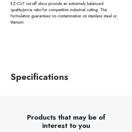
EZ-CUT cut-off discs provide an extremely balanced
quality/price ratio for competitive industrial cutting. The
formulation guarantees no contamination on stainless steel or
titanium.
Specifications
Products that may be of
interest to you