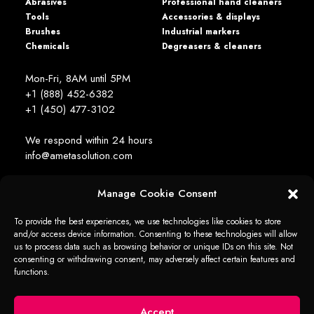
Abrasives
Professional hand cleaners
Tools
Accessories & displays
Brushes
Industrial markers
Chemicals
Degreasers & cleaners
Mon-Fri, 8AM until 5PM
+1 (888) 452-6382
+1 (450) 477­-3102
We respond within 24 hours
info@ametasolution.com
Manage Cookie Consent
STAY IN TOUCH
To provide the best experiences, we use technologies like cookies to store
and/or access device information. Consenting to these technologies will allow
us to process data such as browsing behavior or unique IDs on this site. Not
consenting or withdrawing consent, may adversely affect certain features and
functions.
1392, de la Gare Avenue, Mascouche (QC) Canada J7K 2Z2
Ameta Solution All Rights Reserved © 2026 -
web + marketing - em2
Accept