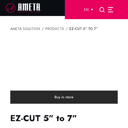
EN
AMETA SOLUTION
PRODUCTS
EZ-CUT 5” TO 7”
Buy in store
EZ-CUT 5” to 7”