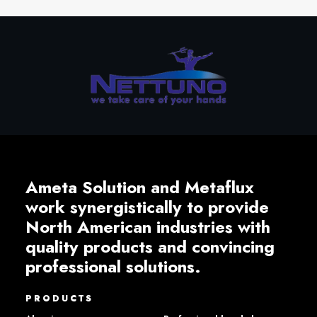
Ameta Solution and Metaflux
work synergistically to provide
North American industries with
quality products and convincing
professional solutions.
PRODUCTS