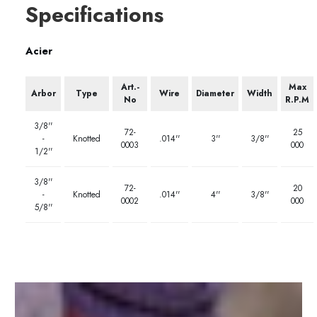
Specifications
Acier
Art.-
Max
Arbor
Type
Wire
Diameter
Width
No
R.P.M
3/8''
72-
25
-
Knotted
.014''
3''
3/8''
0003
000
1/2''
3/8''
72-
20
-
Knotted
.014''
4''
3/8''
0002
000
5/8''