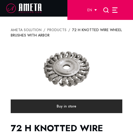
EN
AMETA SOLUTION
PRODUCTS
72 H KNOTTED WIRE WHEEL
BRUSHES WITH ARBOR
Buy in store
72 H KNOTTED WIRE