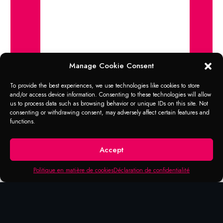
Manage Cookie Consent
To provide the best experiences, we use technologies like cookies to store
and/or access device information. Consenting to these technologies will allow
us to process data such as browsing behavior or unique IDs on this site. Not
consenting or withdrawing consent, may adversely affect certain features and
functions.
Accept
Products that may be of
Politique en matière de cookies
Déclaration de confidentialité
interest to you