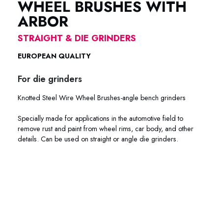
WHEEL BRUSHES WITH
ARBOR
STRAIGHT & DIE GRINDERS
EUROPEAN QUALITY
For die grinders
Knotted Steel Wire Wheel Brushes-angle bench grinders
Specially made for applications in the automotive field to
remove rust and paint from wheel rims, car body, and other
details. Can be used on straight or angle die grinders.