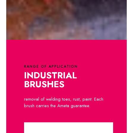
RANGE OF APPLICATION
INDUSTRIAL
BRUSHES
removal of welding toes, rust, paint. Each
brush carries the Ameta guarantee.