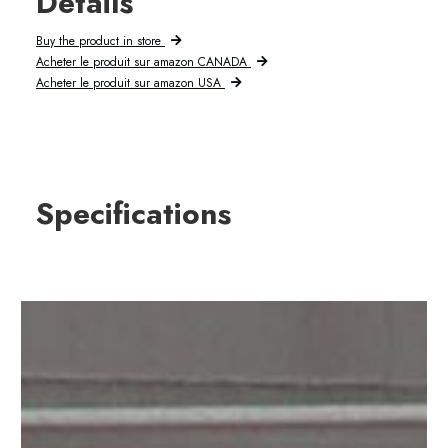
Details
Buy the product in store
Acheter le produit sur amazon CANADA
Acheter le produit sur amazon USA
Specifications