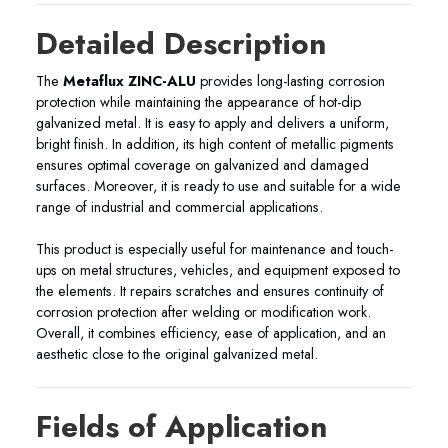
Detailed Description
The
Metaflux ZINC-ALU
provides long-lasting corrosion
protection while maintaining the appearance of hot-dip
galvanized metal. It is easy to apply and delivers a uniform,
bright finish. In addition, its high content of metallic pigments
ensures optimal coverage on galvanized and damaged
surfaces. Moreover, it is ready to use and suitable for a wide
range of industrial and commercial applications.
This product is especially useful for maintenance and touch-
ups on metal structures, vehicles, and equipment exposed to
the elements. It repairs scratches and ensures continuity of
corrosion protection after welding or modification work.
Overall, it combines efficiency, ease of application, and an
aesthetic close to the original galvanized metal.
Fields of Application