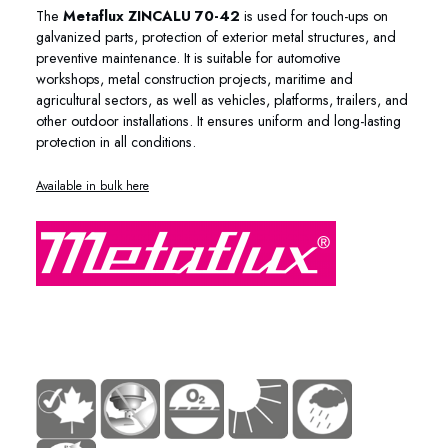
The
Metaflux ZINCALU 70-42
is used for touch-ups on
galvanized parts, protection of exterior metal structures, and
preventive maintenance. It is suitable for automotive
workshops, metal construction projects, maritime and
agricultural sectors, as well as vehicles, platforms, trailers, and
other outdoor installations. It ensures uniform and long-lasting
protection in all conditions.
Available in bulk here
70-45 70-41