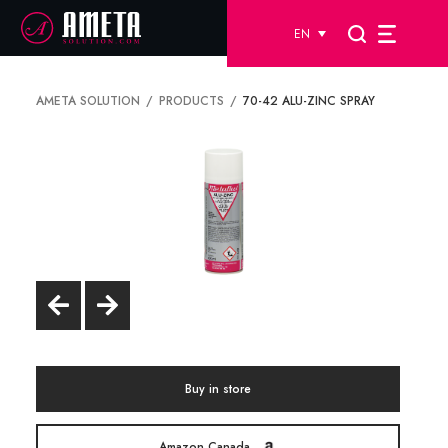
EN
AMETA SOLUTION
PRODUCTS
70-42 ALU-ZINC SPRAY
Buy in store
Amazon Canada