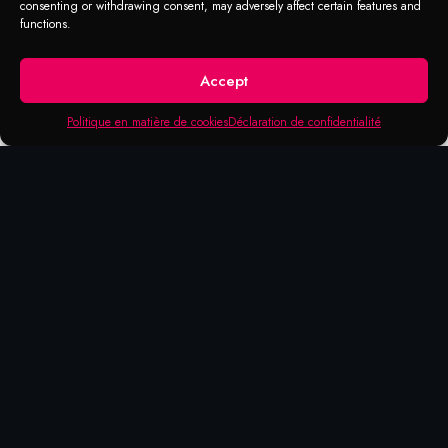
consenting or withdrawing consent, may adversely affect certain features and
functions.
Accept
Politique en matière de cookies
Déclaration de confidentialité