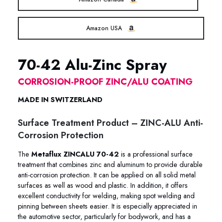
Amazon USA
70-42 Alu-Zinc Spray
CORROSION-PROOF ZINC/ALU COATING
MADE IN SWITZERLAND
Surface Treatment Product – ZINC-ALU Anti-
Corrosion Protection
The
Metaflux ZINCALU 70-42
is a professional surface
treatment that combines zinc and aluminum to provide durable
anti-corrosion protection. It can be applied on all solid metal
surfaces as well as wood and plastic. In addition, it offers
excellent conductivity for welding, making spot welding and
pinning between sheets easier. It is especially appreciated in
the automotive sector, particularly for bodywork, and has a