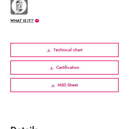
WHAT IS IT?
Technical chart
Certification
MSD Sheet