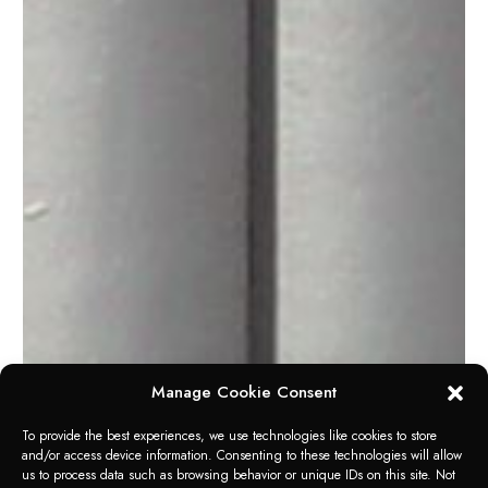
Manage Cookie Consent
To provide the best experiences, we use technologies like cookies to store
and/or access device information. Consenting to these technologies will allow
us to process data such as browsing behavior or unique IDs on this site. Not