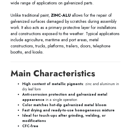
wide range of applications on galvanized parts.
Unlike traditional paint,
ZINC-ALU
allows for the repair of
galvanized surfaces damaged by scratches during assembly
work. It also acts as a primary protective layer for installations
and constructions exposed to the weather. Typical applications
include agriculture, maritime and port areas, metal
constructions, trucks, platforms, trailers, doors, telephone
booths, and kiosks.
Main Characteristics
High content of metallic pigments
: zinc and aluminum in
dry leaf form
Anti-corrosion protection and galvanized metal
appearance
in a single operation
Color matches hot-dip galvanized metal bloom
Fast drying and ready-to-use homogeneous mixture
Ideal for touch-ups after grinding, welding, or
modifications
CFC-free